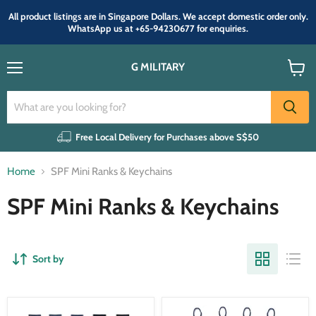
All product listings are in Singapore Dollars. We accept domestic order only.
WhatsApp us at +65-94230677 for enquiries.
G MILITARY
Menu
View
cart
Free Local Delivery for Purchases above S$50
Home
SPF Mini Ranks & Keychains
SPF Mini Ranks & Keychains
Sort by