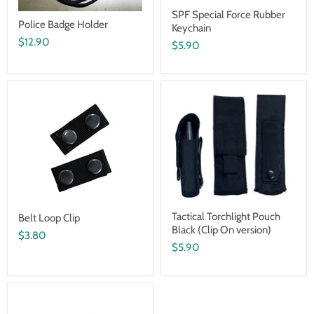
SPF Special Force Rubber
Police Badge Holder
Keychain
$12.90
$5.90
Tactical Torchlight Pouch
Belt Loop Clip
Black (Clip On version)
$3.80
$5.90