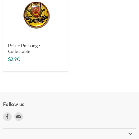
Police Pin badge
Collectable
$2.90
Follow us
Find
Find
us
us
on
on
Facebook
Email