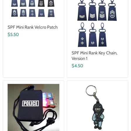
SPF Mini Rank Velcro Patch
$5.50
SPF Mini Rank Key Chain,
Version 1
$4.50