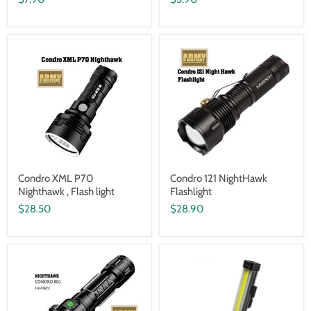
Condro XML P70
Condro 121 NightHawk
Nighthawk , Flash light
Flashlight
$28.50
$28.90