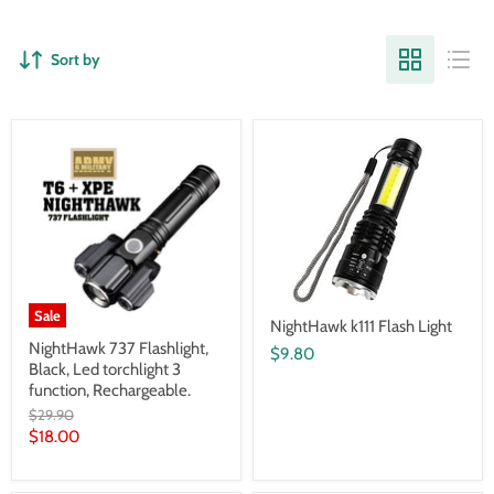
Sort by
Sale
NightHawk k111 Flash Light
NightHawk 737 Flashlight,
$9.80
Black, Led torchlight 3
function, Rechargeable.
Original
$29.90
price
Current
$18.00
price