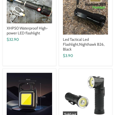
XHP50 Waterproof High-
power LED flashlight
$32.90
Led Tactical Led
Flashlight,Nighthawk B26,
Black
$3.90
Sold out