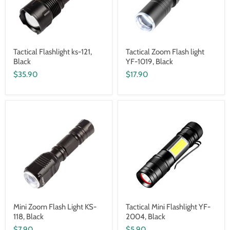
Tactical Flashlight ks-121,
Tactical Zoom Flash light
Black
YF-1019, Black
$35.90
$17.90
Mini Zoom Flash Light KS-
Tactical Mini Flashlight YF-
118, Black
2004, Black
$7.90
$5.90