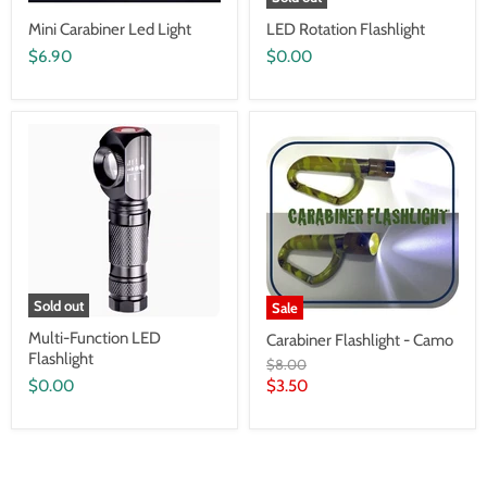
Mini Carabiner Led Light
LED Rotation Flashlight
$6.90
$0.00
Sold out
Sale
Multi-Function LED
Carabiner Flashlight - Camo
Flashlight
Original
$8.00
price
Current
$0.00
$3.50
price