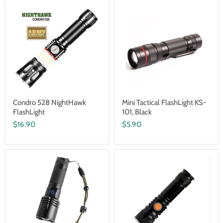
Condro 528 NightHawk
Mini Tactical FlashLight KS-
FlashLight
101, Black
$16.90
$5.90