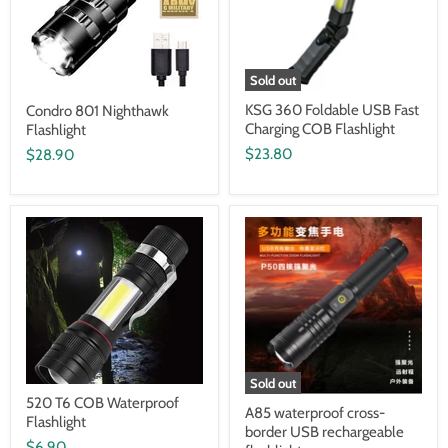
Sold out
KSG 360 Foldable USB Fast
Condro 801 Nighthawk
Charging COB Flashlight
Flashlight
$23.80
$28.90
Sold out
520 T6 COB Waterproof
A85 waterproof cross-
Flashlight
border USB rechargeable
$6.90