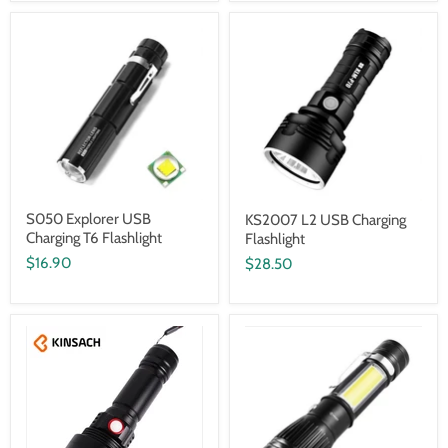
S050 Explorer USB
KS2007 L2 USB Charging
Charging T6 Flashlight
Flashlight
$16.90
$28.50