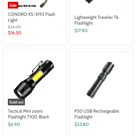
Sale
CONDRO KS-5192 Flash
Lightweight Traveler T6
Light
Flashlight
Original
$22.00
$17.90
price
Current
$16.50
price
Sold out
Tactical Mini zoom
P50 USB Rechargeable
Flashlight 7100, Black
Flashlight
$6.90
$23.80