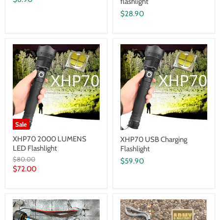
flashlight
$28.90
Sale
XHP70 2000 LUMENS
XHP70 USB Charging
LED Flashlight
Flashlight
Original
$80.00
$59.90
price
Current
$72.00
price