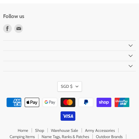
Follow us
Find
Find
us
us
on
on
Facebook
Email
Currency
SGD $
Home
Shop
Warehouse Sale
Army Accessories
Camping Items
Name Tags, Ranks & Patches
Outdoor Brands