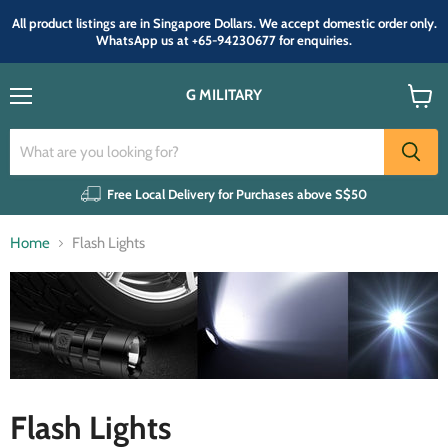
All product listings are in Singapore Dollars. We accept domestic order only.
WhatsApp us at +65-94230677 for enquiries.
G MILITARY
Menu
View
cart
Free Local Delivery for Purchases above S$50
Home
Flash Lights
Flash Lights