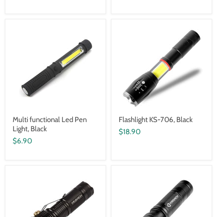
Multi functional Led Pen
Flashlight KS-706, Black
Light, Black
$18.90
$6.90