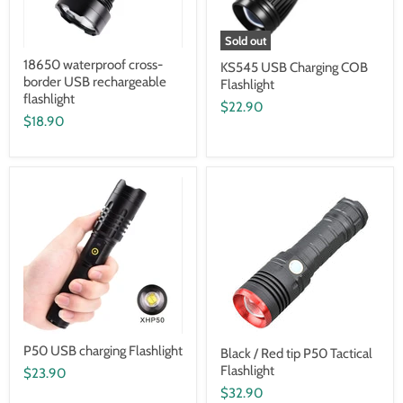
Sold out
18650 waterproof cross-
KS545 USB Charging COB
border USB rechargeable
Flashlight
flashlight
$22.90
$18.90
P50 USB charging Flashlight
Black / Red tip P50 Tactical
Flashlight
$23.90
$32.90