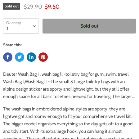
Original price
Current price
$29.90
$9.50
Sold out
Quantity
Sold out
Share this:
Deuter Wash Bag I , wash bag ll -toiletry bag for gum, swim, travel
Wash Bag l,Wash Bag ll - The small & Large toiletry bags with an
alpine design sticker are sporty and lightweight, but they still offer
enough space for all basic toiletries needed for traveling. The larger...
The wash bags in embroidered alpine styles are sporty, they are
lightweight and roomy enough to fit your comprehensive travel kit.
The bigger model organises everything so the day gets off to a good
and tidy start. With its extra large hook, you can hang it almost
anywhere. The small toiletry bags with an alpine design sticker are