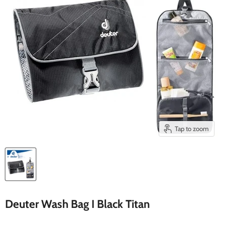
Tap to zoom
Deuter Wash Bag I Black Titan