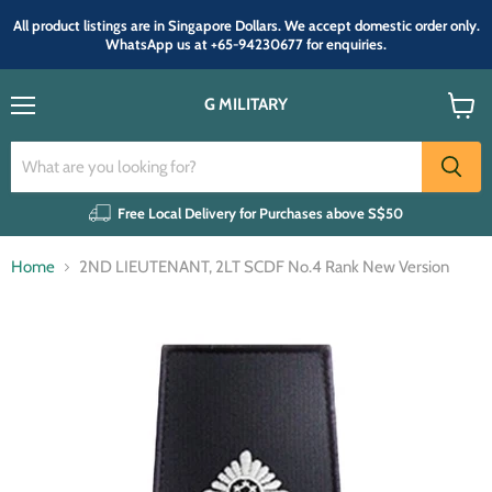
All product listings are in Singapore Dollars. We accept domestic order only.
WhatsApp us at +65-94230677 for enquiries.
G MILITARY
Menu
View
cart
Free Local Delivery for Purchases above S$50
Home
2ND LIEUTENANT, 2LT SCDF No.4 Rank New Version