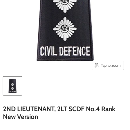
Tap to zoom
2ND LIEUTENANT, 2LT SCDF No.4 Rank
New Version