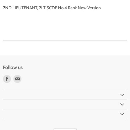
2ND LIEUTENANT, 2LT SCDF No.4 Rank New Version
Follow us
Find
Find
us
us
on
on
Facebook
Email