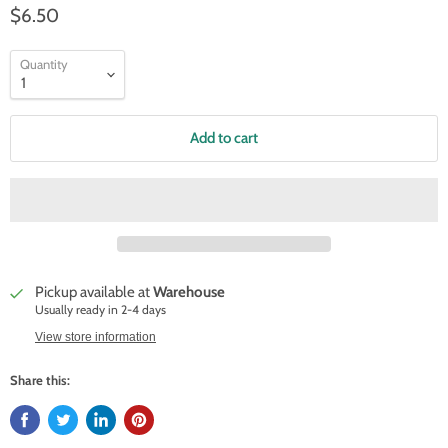
$6.50
Quantity
Add to cart
Pickup available at
Warehouse
Usually ready in 2-4 days
View store information
Share this: