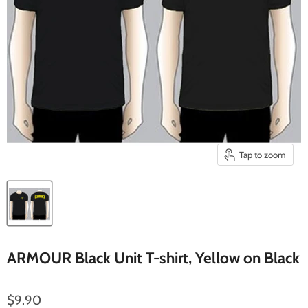
Tap to zoom
ARMOUR Black Unit T-shirt, Yellow on Black
Current price
$9.90