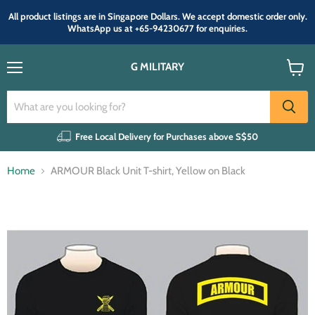
All product listings are in Singapore Dollars. We accept domestic order only.
WhatsApp us at +65-94230677 for enquiries.
G MILITARY
Menu
View
cart
Free Local Delivery for Purchases above S$50
Home
ARMOUR Black Unit T-shirt, Yellow on Black