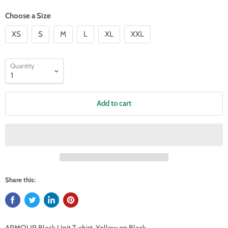
Choose a Size
XS
S
M
L
XL
XXL
Quantity
Add to cart
Share this: