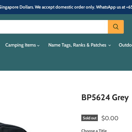
in Singapore Dollars. We accept domestic order only. WhatsApp us at +
Camping Items
Name Tags, Ranks & Patches
Outdo
BP5624 Grey
Current pric
$0.00
Sold out
Choose a Title