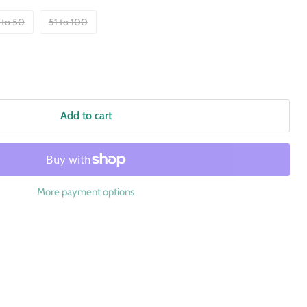
 to 50
51 to 100
Add to cart
More payment options