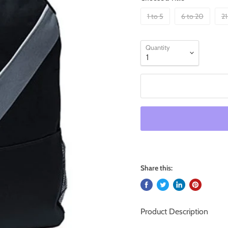
1 to 5
6 to 20
21
Quantity
Share this:
Product Description