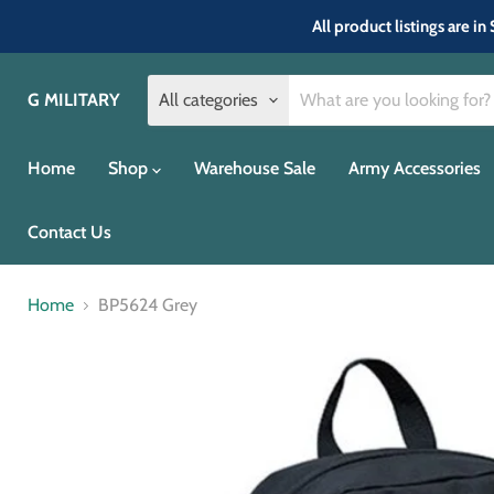
All product listings are 
G MILITARY
All categories
Home
Shop
Warehouse Sale
Army Accessories
Contact Us
Home
BP5624 Grey