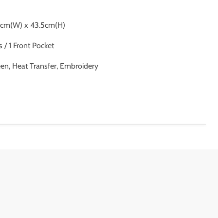
8cm(W) x 43.5cm(H)
/ 1 Front Pocket
een, Heat Transfer, Embroidery