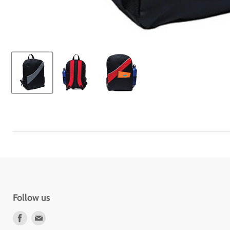
Follow us
Find
Find
us
us