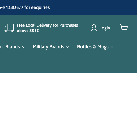
65-94230677 for enquiries.
Free Local Delivery for Purchases
Login
above S$50
View
cart
or Brands
Military Brands
Bottles & Mugs
e