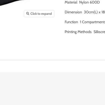
Material Nylon 600D
Dimension 30cm(L) x 1
Click to expand
Function 1 Compartments 
Printing Methods Silkscr