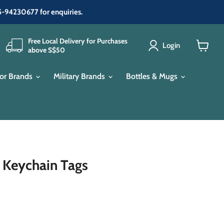
65-94230677 for enquiries.
Free Local Delivery for Purchases
Login
above S$50
View
cart
or Brands
Military Brands
Bottles & Mugs
 Keychain Tags