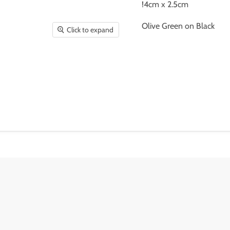
!4cm x 2.5cm
Olive Green on Black
Click to expand