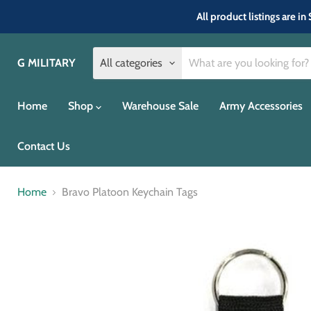
All product listings are 
G MILITARY
All categories
Home
Shop
Warehouse Sale
Army Accessories
Contact Us
Home
Bravo Platoon Keychain Tags