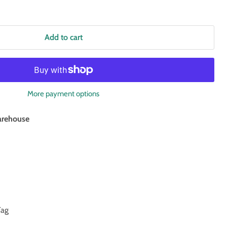
Add to cart
More payment options
rehouse
Tag