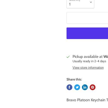
Pickup available at
Wa
Usually ready in 2-4 days
View store information
Share this:
Bravo Platoon Keychain 