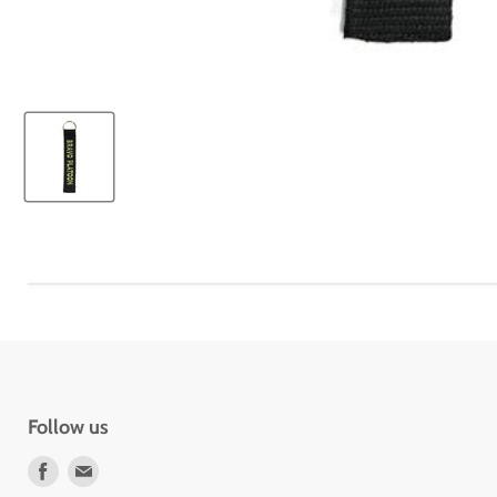
Follow us
Find
Find
us
us