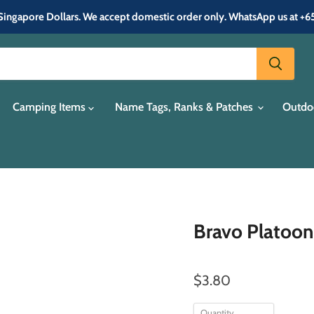
in Singapore Dollars. We accept domestic order only. WhatsApp us at +
Camping Items
Name Tags, Ranks & Patches
Outdo
Bravo Platoon
$3.80
Quantity