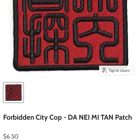
Tap to zoom
Forbidden City Cop - DA NEI MI TAN Patch
$6.50