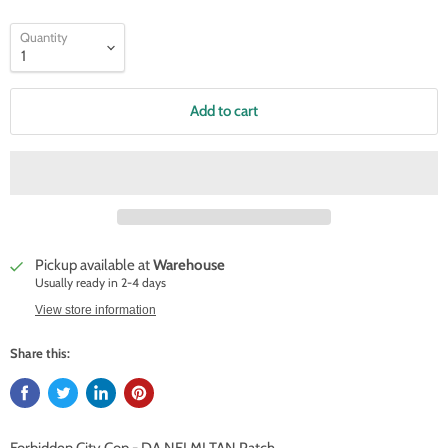
Quantity
Add to cart
Pickup available at
Warehouse
Usually ready in 2-4 days
View store information
Share this: