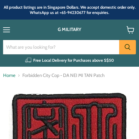
All product listings are in Singapore Dollars. We accept domestic order only.
WhatsApp us at +65-94230677 for enquiries.
G MILITARY
Menu
View
cart
Free Local Delivery for Purchases above S$50
Home
Forbidden City Cop - DA NEI MI TAN Patch