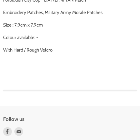
Forbidden City Cop - DA NEI MI TAN Patch
Embroidery Patches, Military Army Morale Patches
Size : 7.9cm x 7.9cm
Colour available: -
With Hard / Rough Velcro
Follow us
Find
Find
us
us