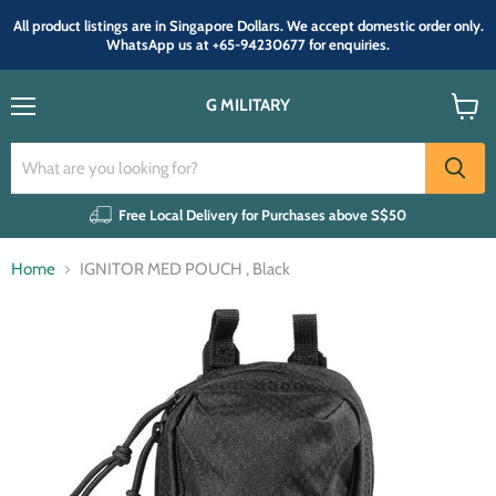
All product listings are in Singapore Dollars. We accept domestic order only.
WhatsApp us at +65-94230677 for enquiries.
G MILITARY
Menu
View
cart
Free Local Delivery for Purchases above S$50
Home
IGNITOR MED POUCH , Black