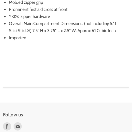
Molded zipper grip
Prominent first aid cross at front
YKK® zipper hardware
Overall Main Compartment Dimensions: (not including 5.11
SlickStick®) 7.5" H x 3.25" L x 2.5" W; Approx 61 Cubic Inch
Imported
Follow us
Find
Find
us
us