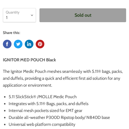
Quantity
Sold out
Share this:
IGNITOR MED POUCH Black
The Ignitor Medic Pouch meshes seamlessly with 5.11® bags, packs,
and duffels, providing a quick and efficient first aid solution for any
application or environment.
5.11 SlickStick® /MOLLE Medic Pouch
Integrates with 5.11® Bags, packs, and duffels
Internal mesh pockets sized for EMT gear
Durable all-weather P300D Ripstop body/ N840D base
Universal web platform compatibility