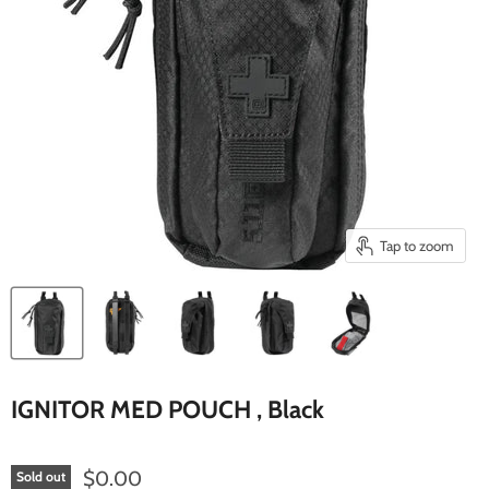
Tap to zoom
IGNITOR MED POUCH , Black
$0.00
Sold out