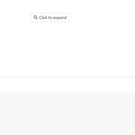
Click to expand