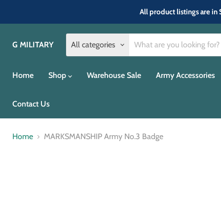
All product listings are 
G MILITARY
All categories
Home
Shop
Warehouse Sale
Army Accessories
Contact Us
Home
MARKSMANSHIP Army No.3 Badge