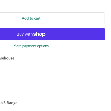
Add to cart
More payment options
rehouse
o.3 Badge