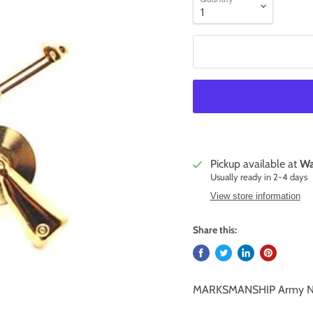
Pickup available at
Wa
Usually ready in 2-4 days
View store information
Share this:
MARKSMANSHIP Army N