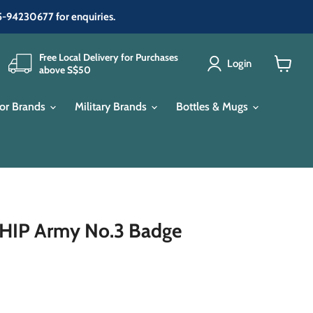
65-94230677 for enquiries.
Free Local Delivery for Purchases
Login
above S$50
View
cart
or Brands
Military Brands
Bottles & Mugs
P Army No.3 Badge