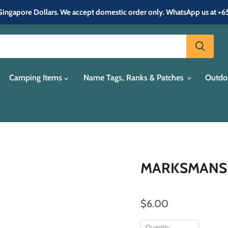
in Singapore Dollars. We accept domestic order only. WhatsApp us at +
Camping Items
Name Tags, Ranks & Patches
Outdo
MARKSMANSHI
$6.00
Quantity