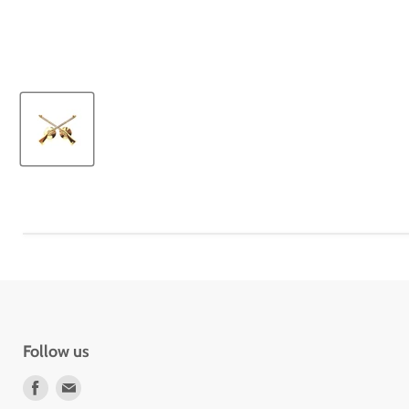
Follow us
Find
Find
us
us