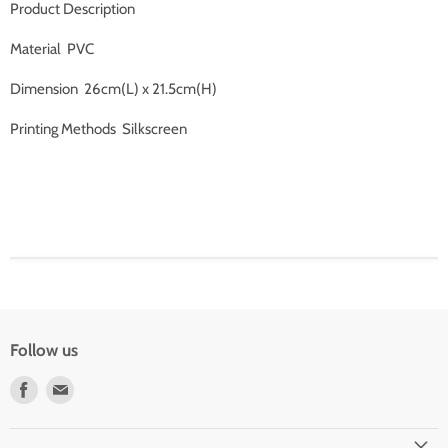
Product Description
Material PVC
Dimension 26cm(L) x 21.5cm(H)
Printing Methods Silkscreen
Follow us
Find
Find
us
us
on
on