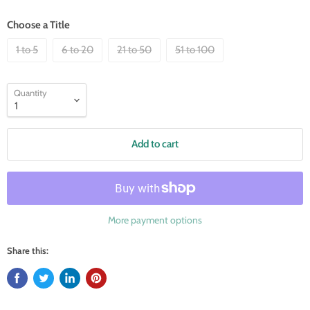
Choose a Title
1 to 5
6 to 20
21 to 50
51 to 100
Quantity
Add to cart
More payment options
Share this: