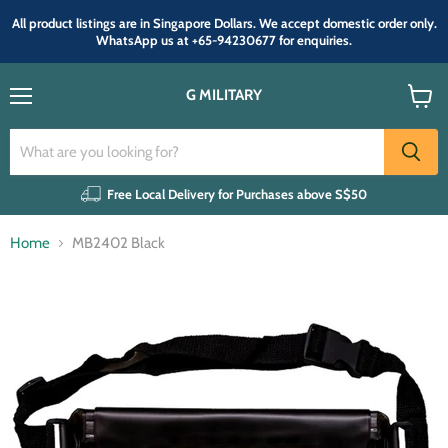
All product listings are in Singapore Dollars. We accept domestic order only.
WhatsApp us at +65-94230677 for enquiries.
G MILITARY
Menu
View
cart
Free Local Delivery for Purchases above S$50
Home
MB2402 Black