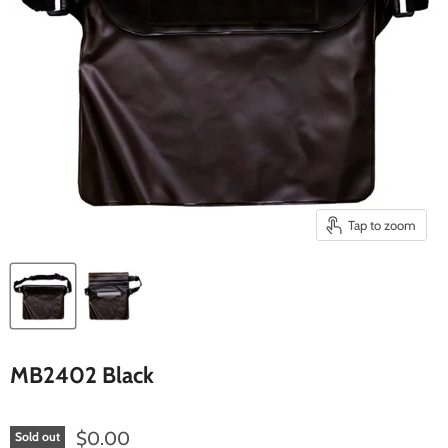
Tap to zoom
MB2402 Black
Current price
$0.00
Sold out