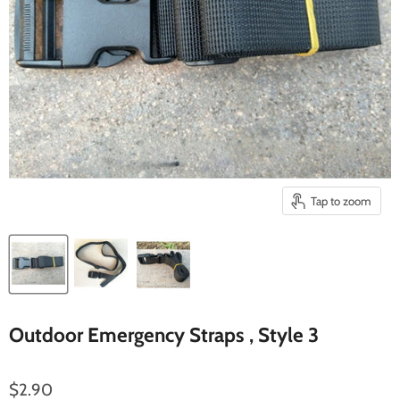
Tap to zoom
Outdoor Emergency Straps , Style 3
$2.90