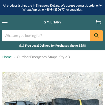
All product listings are in Singapore Dollars. We accept domestic order only.
WhatsApp us at +65-94230677 for enquiries.
G MILITARY
Menu
View
cart
Free Local Delivery for Purchases above S$50
Home
Outdoor Emergency Straps , Style 3