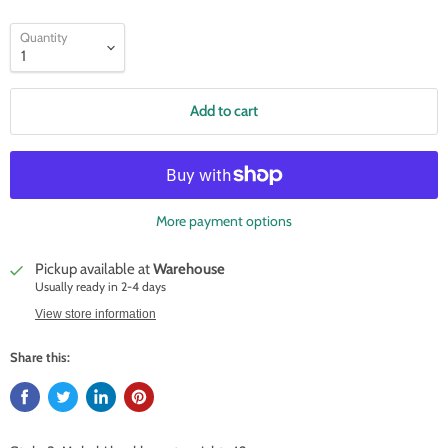
Quantity
Add to cart
More payment options
Pickup available at
Warehouse
Usually ready in 2-4 days
View store information
Share this: