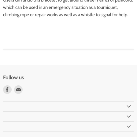
Users can undo this bracelet to get around three metres of paracord,
which can be used in an emergency situation as a tourniquet,
climbing rope or repair works as well as a whistle to signal for help.
Follow us
Find
Find
us
us
on
on
Facebook
Email