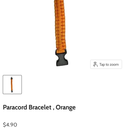
Tap to zoom
Paracord Bracelet , Orange
$4.90