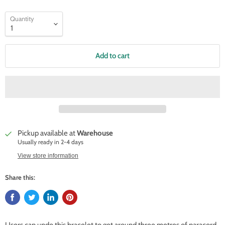
Quantity
Add to cart
Pickup available at
Warehouse
Usually ready in 2-4 days
View store information
Share this: