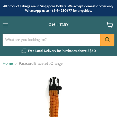
All product listings are in Singapore Dollars. We accept domestic order only.
WhatsApp us at +65-94230677 for enquiries.
G MILITARY
Menu
View
cart
Free Local Delivery for Purchases above S$50
Home
Paracord Bracelet , Orange