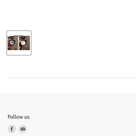
Follow us
Find
Find
us
us