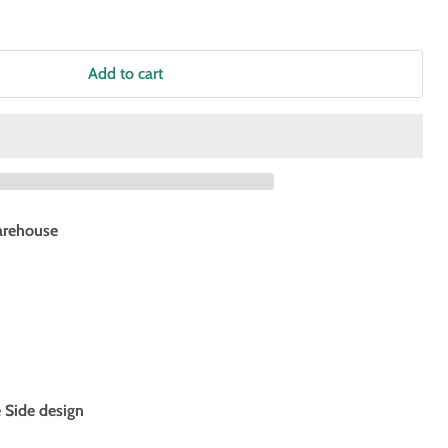
Add to cart
rehouse
e Side design