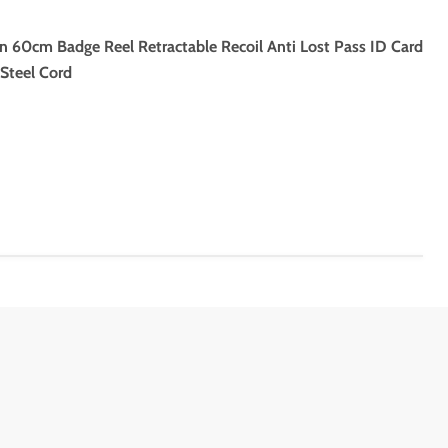
n 60cm Badge Reel Retractable Recoil Anti Lost Pass ID Card
Steel Cord