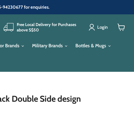
65-94230677 for enquiries.
Free Local Delivery for Purchases
Login
above S$50
View
cart
or Brands
Military Brands
Bottles & Mugs
lack Double Side design