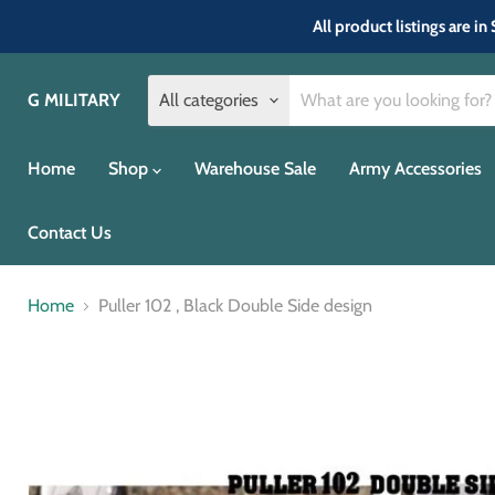
All product listings are 
G MILITARY
All categories
Home
Shop
Warehouse Sale
Army Accessories
Contact Us
Home
Puller 102 , Black Double Side design