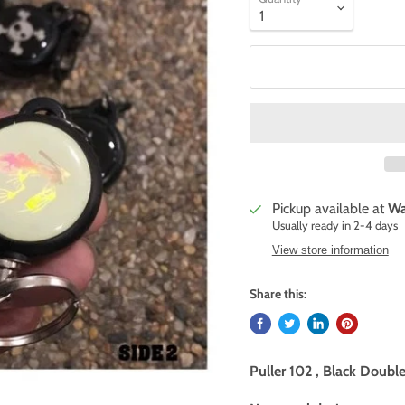
Pickup available at
Wa
Usually ready in 2-4 days
View store information
Share this:
Puller 102 , Black Doubl