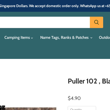
in Singapore Dollars. We accept domestic order only. WhatsApp us at +
Camping Items
Name Tags, Ranks & Patches
Outdo
Puller 102 , B
$4.90
Quantity