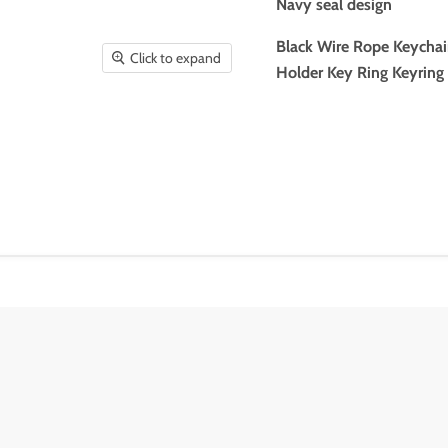
Navy seal design
Black Wire Rope Keychai
Click to expand
Holder Key Ring Keyring 