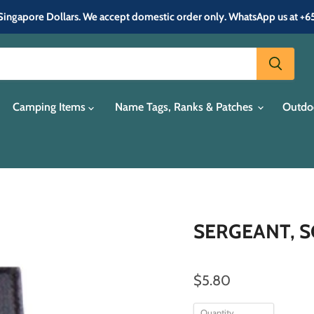
in Singapore Dollars. We accept domestic order only. WhatsApp us at +
Camping Items
Name Tags, Ranks & Patches
Outdo
SERGEANT, SG
$5.80
Quantity