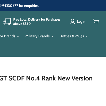
65-94230677 for enquiries.
Free Local Delivery for Purchases
Login
above S$50
View
cart
or Brands
Military Brands
Bottles & Mugs
T SCDF No.4 Rank New Version