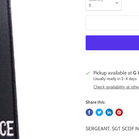
Pickup available at
G 
Usually ready in 2-4 days
Check availability at othe
Share this:
SERGEANT, SGT SCDF No