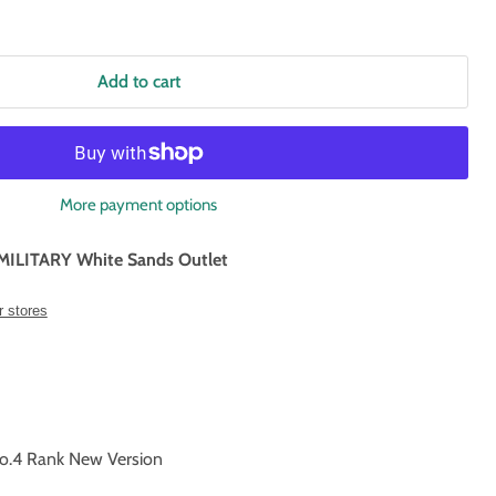
Add to cart
More payment options
MILITARY White Sands Outlet
r stores
.4 Rank New Version