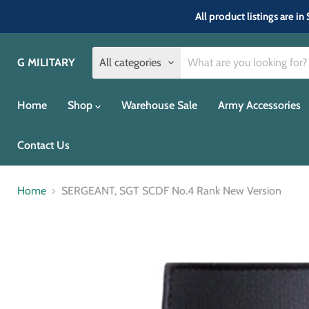
All product listings are 
G MILITARY
All categories
Home
Shop
Warehouse Sale
Army Accessories
Contact Us
Home
SERGEANT, SGT SCDF No.4 Rank New Version