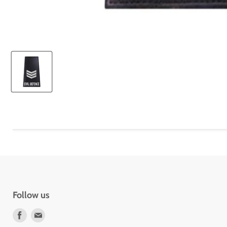
Follow us
Find
Find
us
us