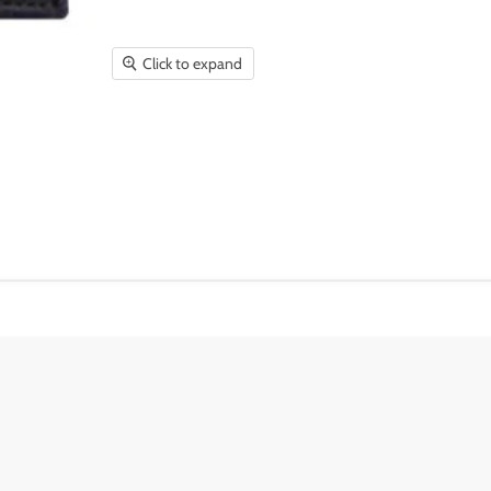
Click to expand