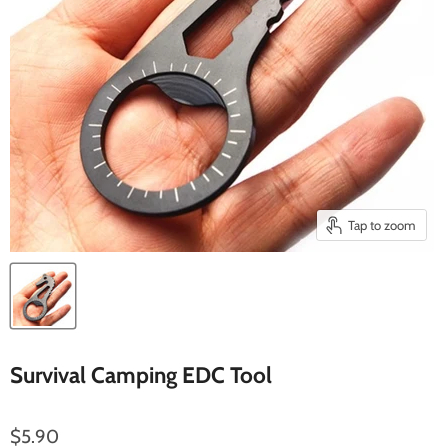
Tap to zoom
Survival Camping EDC Tool
$5.90