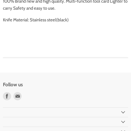
100% Brand new and high quality. Multi-function tool card Lighter to
carry Safety and easy to use.
Knife Material: Stainless steel(black)
Follow us
Find
Find
us
us
on
on
Facebook
Email