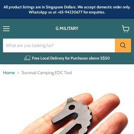
All product listings are in Singapore Dollars. We accept domestic order only.
WhatsApp us at +65-94230677 for enquiries.
G MILITARY
Menu
View
cart
Free Local Delivery for Purchases above S$50
Home
Survival Camping EDC Tool