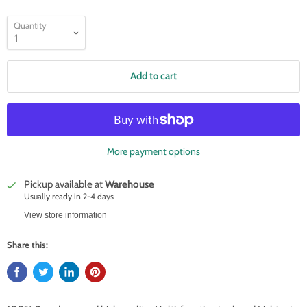
Quantity
Add to cart
More payment options
Pickup available at
Warehouse
Usually ready in 2-4 days
View store information
Share this: