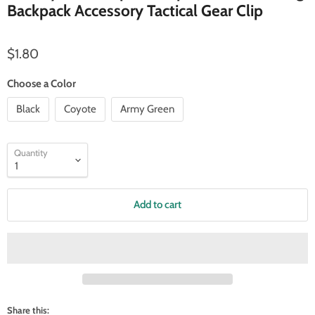
Backpack Accessory Tactical Gear Clip
Current price
$1.80
Choose a Color
Black
Coyote
Army Green
Quantity
Add to cart
Share this: