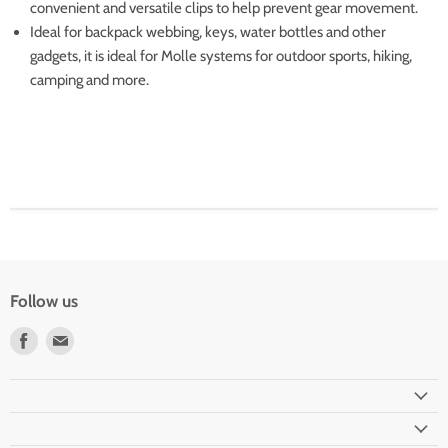
convenient and versatile clips to help prevent gear movement.
Ideal for backpack webbing, keys, water bottles and other
gadgets, it is ideal for Molle systems for outdoor sports, hiking,
camping and more.
Follow us
Find
Find
us
us
on
on
Facebook
Email