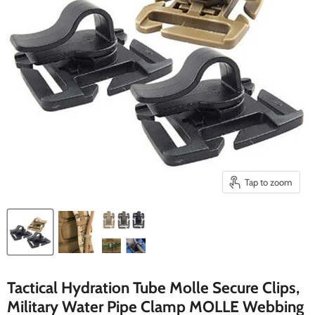
Tap to zoom
Tactical Hydration Tube Molle Secure Clips,
Military Water Pipe Clamp MOLLE Webbing