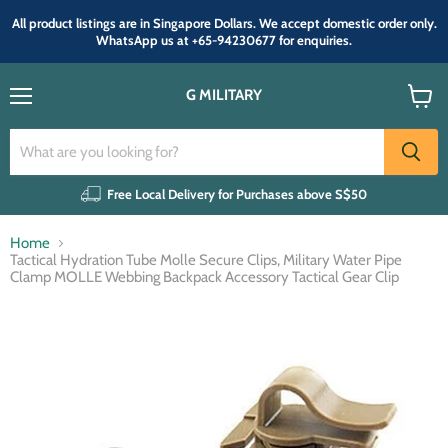
All product listings are in Singapore Dollars. We accept domestic order only.
WhatsApp us at +65-94230677 for enquiries.
G MILITARY
Menu
View
cart
Free Local Delivery for Purchases above S$50
Home
Tactical Hydration Tube Molle Secure Clips, Military Water Pipe
Clamp MOLLE Webbing Backpack Accessory Tactical Gear Clip