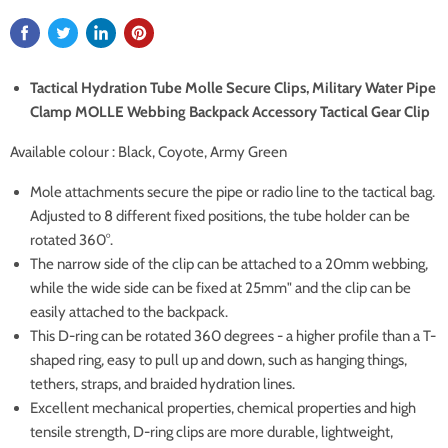
Tactical Hydration Tube Molle Secure Clips, Military Water Pipe
Clamp MOLLE Webbing Backpack Accessory Tactical Gear Clip
Available colour : Black, Coyote, Army Green
Mole attachments secure the pipe or radio line to the tactical bag.
Adjusted to 8 different fixed positions, the tube holder can be
rotated 360°.
The narrow side of the clip can be attached to a 20mm webbing,
while the wide side can be fixed at 25mm" and the clip can be
easily attached to the backpack.
This D-ring can be rotated 360 degrees - a higher profile than a T-
shaped ring, easy to pull up and down, such as hanging things,
tethers, straps, and braided hydration lines.
Excellent mechanical properties, chemical properties and high
tensile strength, D-ring clips are more durable, lightweight,